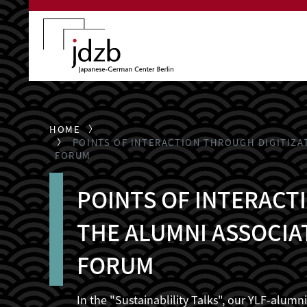
Skip to main content
HOME
POINTS OF INTERACTION THROUGH DIGITIZA
FORUM
POINTS OF INTERACTI
THE ALUMNI ASSOCIA
FORUM
In the "Sustainablility Talks", our YLF-alum