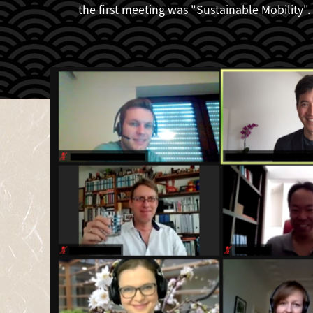
the first meeting was "Sustainable Mobility".