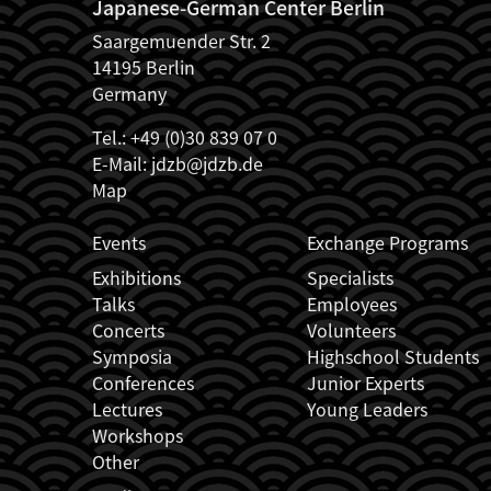
Japanese-German Center Berlin
Saargemuender Str. 2
14195 Berlin
Germany
Tel.: +49 (0)30 839 07 0
E-Mail:
jdzb@jdzb.de
Map
JDZB_FUSSZEILENMENÜ
Events
Exchange Programs
Exhibitions
Specialists
Talks
Employees
Concerts
Volunteers
Symposia
Highschool Students
Conferences
Junior Experts
Lectures
Young Leaders
Workshops
Other