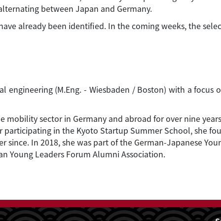
ly alternating between Japan and Germany.
 have already been identified. In the coming weeks, the selec
rial engineering (M.Eng. - Wiesbaden / Boston) with a foc
he mobility sector in Germany and abroad for over nine years
fter participating in the Kyoto Startup Summer School, she
er since. In 2018, she was part of the German-Japanese Yo
man Young Leaders Forum Alumni Association.
S