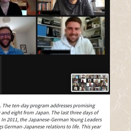
. The ten-day program addresses promising
 and eight from Japan. The last three days of
s. In 2011, the Japanese-German Young Leaders
s German-Japanese relations to life. This year