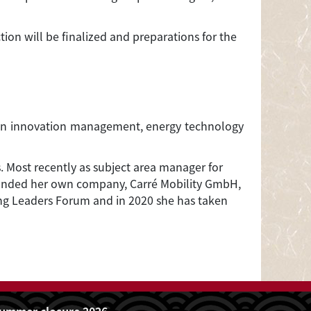
tion will be finalized and preparations for the
us on innovation management, energy technology
. Most recently as subject area manager for
 founded her own company, Carré Mobility GmbH,
ung Leaders Forum and in 2020 she has taken
ummer closure 2026