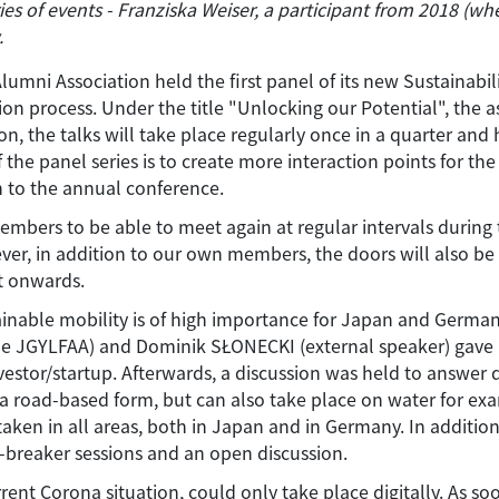
es of events - Franziska Weiser, a participant from 2018 (wh
.
 Association held the first panel of its new Sustainability
 process. Under the title "Unlocking our Potential", the asso
 the talks will take place regularly once in a quarter and h
he panel series is to create more interaction points for the
n to the annual conference.
embers to be able to meet again at regular intervals during
er, in addition to our own members, the doors will also be
t onwards.
stainable mobility is of high importance for Japan and Germa
JGYLFAA) and Dominik SŁONECKI (external speaker) gave ins
estor/startup. Afterwards, a discussion was held to answer 
 a road-based form, but can also take place on water for e
aken in all areas, both in Japan and in Germany. In addition
-breaker sessions and an open discussion.
ent Corona situation, could only take place digitally. As so