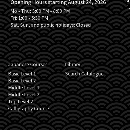
Opening Hours starting August 24, 2026
1
Mo - Thu: 3:00 PM - 8:00 PM
Fri: 1:00 - 5:30 PM
Sat, Sun, and public holidays: Closed
Japanese Courses
Library
Basic Level 1
Search Catalogue
Basic Level 2
Middle Level 1
Middle Level 2
Top Level 2
Calligraphy Course