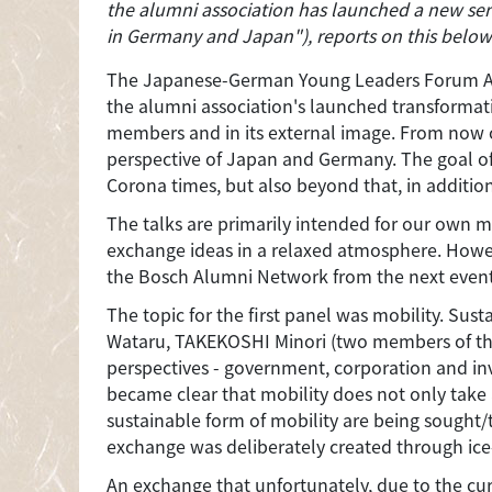
the alumni association has launched a new seri
in Germany and Japan"), reports on this below
The Japanese-German Young Leaders Forum Alumni
the alumni association's launched transformation
members and in its external image. From now on,
perspective of Japan and Germany. The goal of t
Corona times, but also beyond that, in additio
The talks are primarily intended for our own m
exchange ideas in a relaxed atmosphere. Howev
the Bosch Alumni Network from the next even
The topic for the first panel was mobility. Su
Wataru, TAKEKOSHI Minori (two members of the 
perspectives - government, corporation and inv
became clear that mobility does not only take
sustainable form of mobility are being sought/t
exchange was deliberately created through ice
An exchange that unfortunately, due to the curr