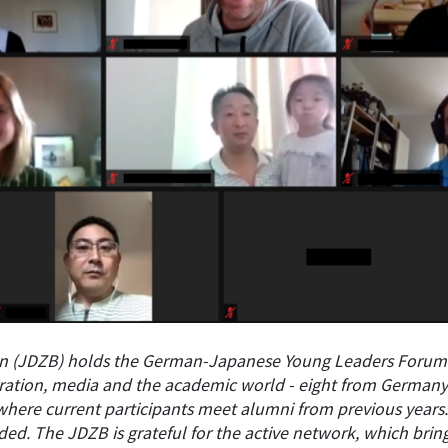
in (JDZB) holds the German-Japanese Young Leaders Forum
tration, media and the academic world - eight from Germany
where current participants meet alumni from previous year
. The JDZB is grateful for the active network, which bring