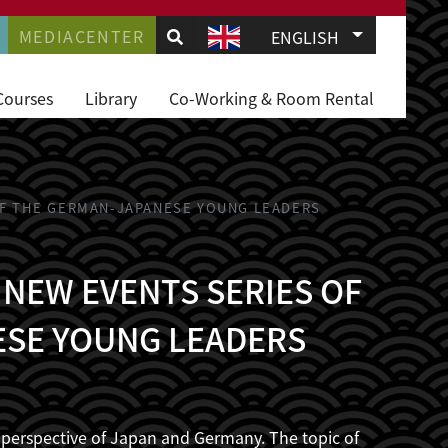
.
AVIGATION
MEDIACENTER
List additio
ENGLISH
JD
Courses
Library
Co-Working & Room Rental
 OF THE GERMAN-JAPANESE YOUNG LEADERS
 NEW EVENTS SERIES OF
ESE YOUNG LEADERS
he perspective of Japan and Germany. The topic of