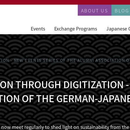
PERMANENTN
ABOUT US
BLOG
Events
Exchange Programs
Japanese 
TION - NEW EVENTS SERIES OF THE ALUMNI ASSOCIATION
ON THROUGH DIGITIZATION -
TION OF THE GERMAN-JAPAN
ni now meet regularly to shed light on sustainability from t