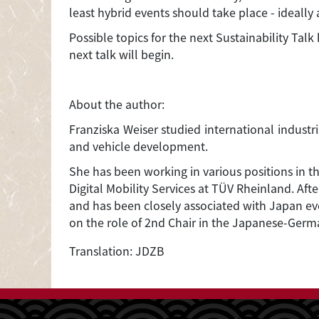
least hybrid events should take place - ideal
Possible topics for the next Sustainability Talk
next talk will begin.
About the author:
Franziska Weiser studied international indust
and vehicle development.
She has been working in various positions in t
Digital Mobility Services at TÜV Rheinland. A
and has been closely associated with Japan ev
on the role of 2nd Chair in the Japanese-Ger
Translation: JDZB