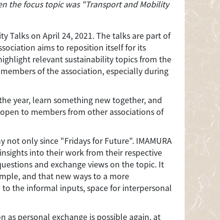
en the focus topic was "Transport and Mobility
 Talks on April 24, 2021. The talks are part of
ciation aims to reposition itself for its
ighlight relevant sustainability topics from the
 members of the association, especially during
 the year, learn something new together, and
 open to members from other associations of
ny not only since "Fridays for Future". IMAMURA
ights into their work from their respective
questions and exchange views on the topic. It
xample, and that new ways to a more
 to the informal inputs, space for interpersonal
on as personal exchange is possible again, at