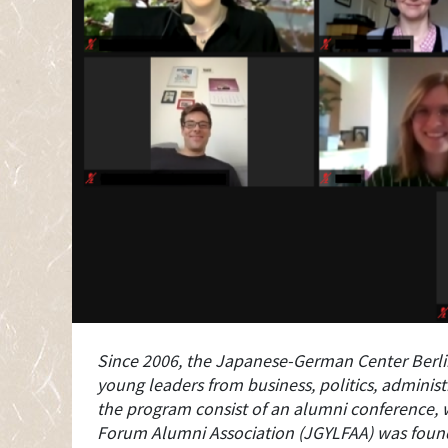
Since 2006, the Japanese-German Center Berl
young leaders from business, politics, adminis
the program consist of an alumni conference, 
Forum Alumni Association (JGYLFAA) was founded