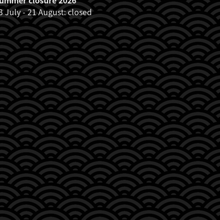
3 July - 21 August: closed