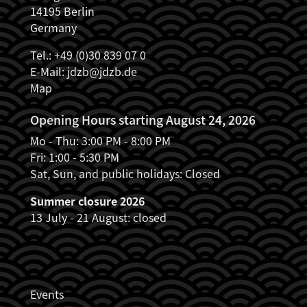
14195 Berlin
Germany
Tel.: +49 (0)30 839 07 0
E-Mail:
jdzb@jdzb.de
Map
Opening Hours starting August 24, 2026
Mo - Thu: 3:00 PM - 8:00 PM
Fri: 1:00 - 5:30 PM
Sat, Sun, and public holidays: Closed
Summer closure 2026
13 July - 21 August: closed
JDZB_FUSSZEILENMENÜ
Events