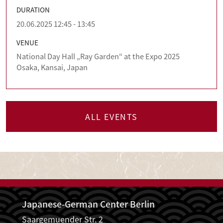
DURATION
20.06.2025 12:45 - 13:45
VENUE
National Day Hall „Ray Garden“ at the Expo 2025
Osaka, Kansai, Japan
ALL EVENTS
Japanese-German Center Berlin
Saargemuender Str. 2