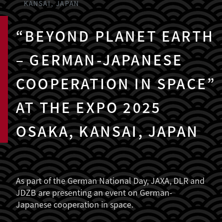
KANSAI, JAPAN
“BEYOND PLANET EARTH
– GERMAN-JAPANESE
COOPERATION IN SPACE”
AT THE EXPO 2025
OSAKA, KANSAI, JAPAN
As part of the German National Day, JAXA, DLR and
JDZB are presenting an event on German-
Japanese cooperation in space.