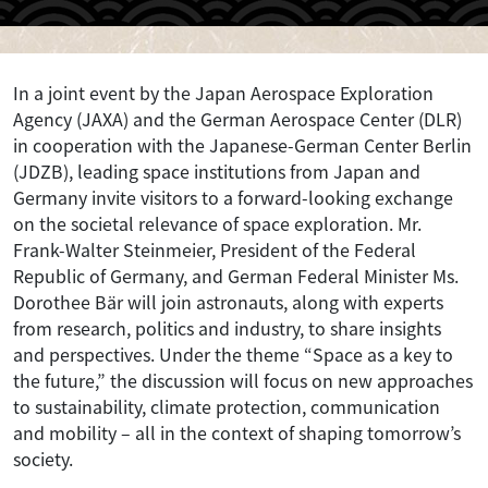
In a joint event by the Japan Aerospace Exploration
Agency (JAXA) and the German Aerospace Center (DLR)
in cooperation with the Japanese-German Center Berlin
(JDZB), leading space institutions from Japan and
Germany invite visitors to a forward-looking exchange
on the societal relevance of space exploration. Mr.
Frank-Walter Steinmeier, President of the Federal
Republic of Germany, and German Federal Minister Ms.
Dorothee Bär will join astronauts, along with experts
from research, politics and industry, to share insights
and perspectives. Under the theme “Space as a key to
the future,” the discussion will focus on new approaches
to sustainability, climate protection, communication
and mobility – all in the context of shaping tomorrow’s
society.