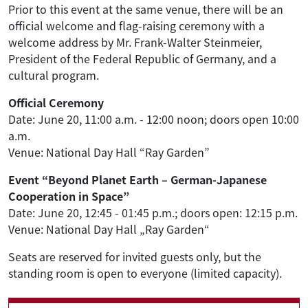
Prior to this event at the same venue, there will be an
official welcome and flag-raising ceremony with a
welcome address by Mr. Frank-Walter Steinmeier,
President of the Federal Republic of Germany, and a
cultural program.
Official Ceremony
Date: June 20, 11:00 a.m. - 12:00 noon; doors open 10:00
a.m.
Venue: National Day Hall “Ray Garden”
Event “Beyond Planet Earth – German-Japanese
Cooperation in Space”
Date: June 20, 12:45 - 01:45 p.m.; doors open: 12:15 p.m.
Venue: National Day Hall „Ray Garden“
Seats are reserved for invited guests only, but the
standing room is open to everyone (limited capacity).