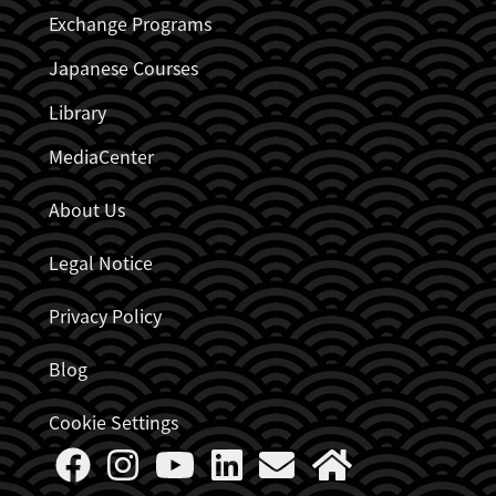
Exchange Programs
Japanese Courses
Library
MediaCenter
About Us
Legal Notice
Privacy Policy
Blog
Cookie Settings