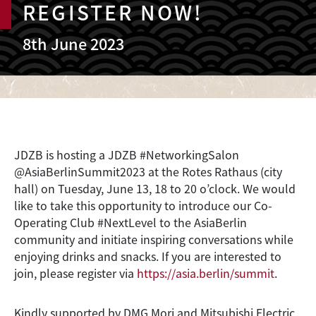
REGISTER NOW!
8th June 2023
JDZB is hosting a JDZB #NetworkingSalon
@AsiaBerlinSummit2023 at the Rotes Rathaus (city
hall) on Tuesday, June 13, 18 to 20 o’clock. We would
like to take this opportunity to introduce our Co-
Operating Club #NextLevel to the AsiaBerlin
community and initiate inspiring conversations while
enjoying drinks and snacks. If you are interested to
join, please register via
https://asia.berlin/summit
.
Kindly supported by DMG Mori and Mitsubishi Electric