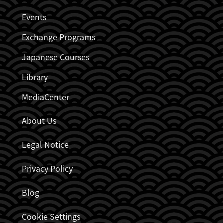
JDZB_FUSSZEILENMENÜ
Events
Exchange Programs
Japanese Courses
Library
MediaCenter
About Us
Legal Notice
Privacy Policy
Blog
Cookie Settings