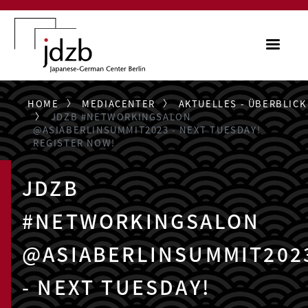
Skip to main content
ME
HOME
MEDIACENTER
AKTUELLES - ÜBERBLICK
JDZB #NETWORKINGSALON
@ASIABERLINSUMMIT2023 - NEXT TUESDAY!
REGISTER NOW!
JDZB
#NETWORKINGSALON
@ASIABERLINSUMMIT202
- NEXT TUESDAY!