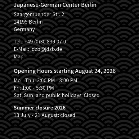
Japanese-German Center Berlin
Saargemuender Str. 2
14195 Berlin
Germany
Tel.: +49 (0)30 839 07 0
E-Mail:
jdzb@jdzb.de
Map
Opening Hours starting August 24, 2026
Mo - Thu: 3:00 PM - 8:00 PM
Fri: 1:00 - 5:30 PM
Sat, Sun, and public holidays: Closed
Summer closure 2026
13 July - 21 August: closed