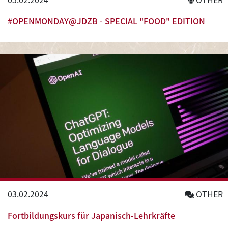
#OPENMONDAY@JDZB - SPECIAL "FOOD" EDITION
03.02.2024
OTHER
Fortbildungskurs für Japanisch-Lehrkräfte