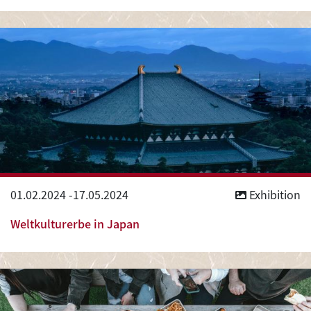
01.02.2024
-
17.05.2024
Exhibition
Weltkulturerbe in Japan