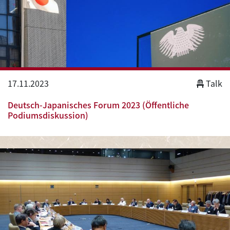
17.11.2023
Talk
Deutsch-Japanisches Forum 2023 (Öffentliche
Podiumsdiskussion)