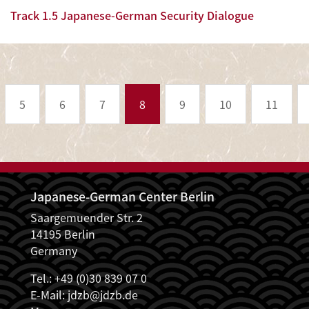
Track 1.5 Japanese-German Security Dialogue
Pagination
5
6
7
8
9
10
11
Japanese-German Center Berlin
Saargemuender Str. 2
14195 Berlin
Germany
Tel.: +49 (0)30 839 07 0
E-Mail:
jdzb@jdzb.de