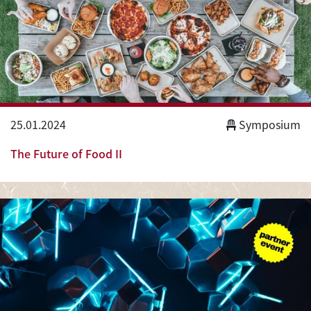
25.01.2024
Symposium
The Future of Food II