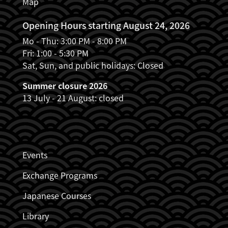
Map
Opening Hours starting August 24, 2026
Mo - Thu: 3:00 PM - 8:00 PM
Fri: 1:00 - 5:30 PM
Sat, Sun, and public holidays: Closed
Summer closure 2026
13 July - 21 August: closed
JDZB_FUSSZEILENMENÜ
Events
Exchange Programs
Japanese Courses
Library