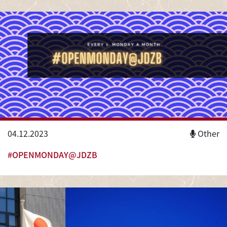
04.12.2023
Other
#OPENMONDAY@JDZB