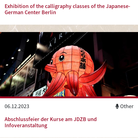
Exhibition of the calligraphy classes of the Japanese-
German Center Berlin
06.12.2023
Other
Abschlussfeier der Kurse am JDZB und
Infoveranstaltung