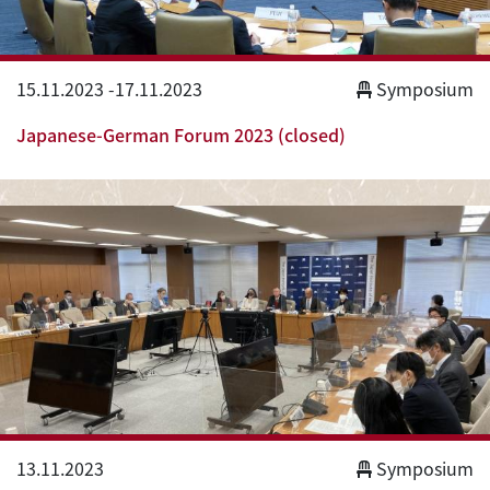
15.11.2023
-
17.11.2023
Symposium
Japanese-German Forum 2023 (closed)
13.11.2023
Symposium