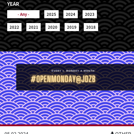
YEAR
- Any -
2025
2024
2023
2022
2021
2020
2019
2018
05.02.2024
OTHER