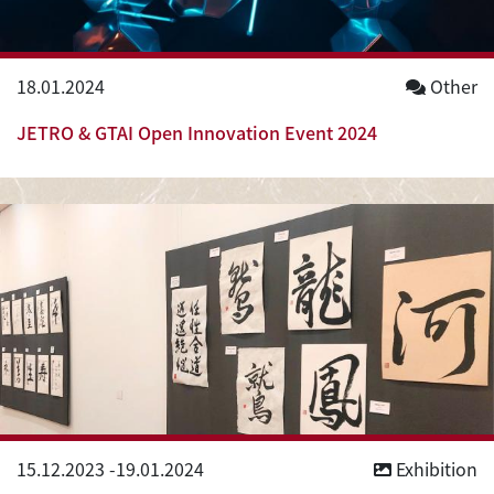
18.01.2024
Other
JETRO & GTAI Open Innovation Event 2024
15.12.2023
-
19.01.2024
Exhibition